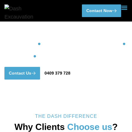
Skip
Contact Now
to
content
DASH
•
EXCAVATIONS
•
AND
•
EARTHMOVING
Contact Us
0409 379 728
THE DASH DIFFERENCE
Why Clients
Choose us
?