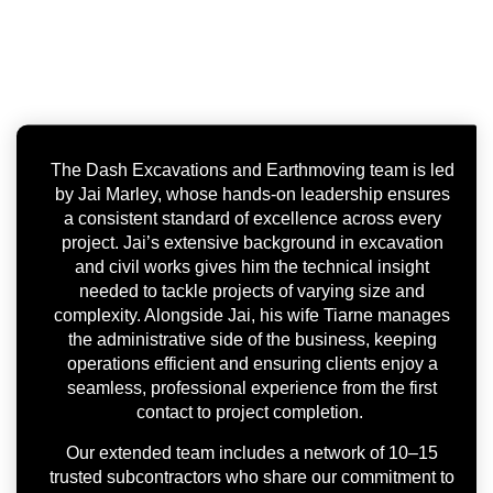
The Dash Excavations and Earthmoving team is led
by Jai Marley, whose hands-on leadership ensures
a consistent standard of excellence across every
project. Jai’s extensive background in excavation
and civil works gives him the technical insight
needed to tackle projects of varying size and
complexity. Alongside Jai, his wife Tiarne manages
the administrative side of the business, keeping
operations efficient and ensuring clients enjoy a
seamless, professional experience from the first
contact to project completion.
Our extended team includes a network of 10–15
trusted subcontractors who share our commitment to