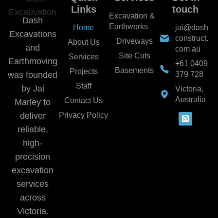
Links
touch
Excavation &
Dash
Earthworks
Home
jai@dash
Excavations
construct.
Driveways
About Us
and
com.au
Site Cuts
Services
Earthmoving
+61 0409
Basements
Projects
was founded
379 728
Staff
by Jai
Victoria,
Australia
Contact Us
Marley to
deliver
Privacy Policy
reliable,
high-
precision
excavation
services
across
Victoria.