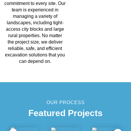
commitment to every site. Our
team is experienced in
managing a variety of
landscapes, including tight-
access city blocks and large
rural properties. No matter
the project size, we deliver
reliable, safe, and efficient
excavation solutions that you
can depend on.
OUR PROCESS
Featured Projects