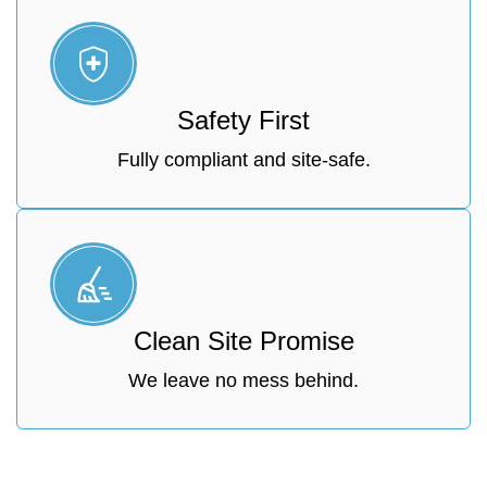
Safety First
Fully compliant and site-safe.
Clean Site Promise
We leave no mess behind.