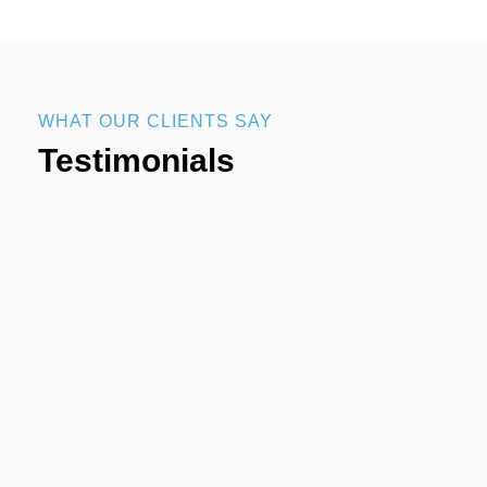
WHAT OUR CLIENTS SAY
Testimonials