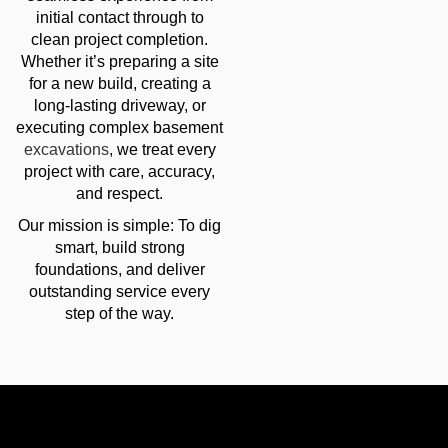
initial contact through to
clean project completion.
Whether it’s preparing a site
for a new build, creating a
long-lasting driveway, or
executing complex basement
excavations
, we treat every
project with care, accuracy,
and respect.
Our mission is simple: To dig
smart, build strong
foundations, and deliver
outstanding service every
step of the way.