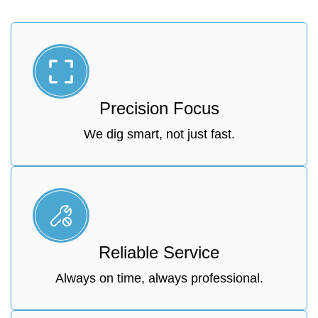
Precision Focus
We dig smart, not just fast.
Reliable Service
Always on time, always professional.