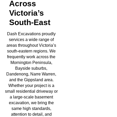
Across
Victoria’s
South-East
Dash Excavations proudly
services a wide range of
areas throughout Victoria’s
south-eastern regions. We
frequently work across the
Mornington Peninsula,
Bayside suburbs,
Dandenong, Narre Warren,
and the Gippsland area.
Whether your project is a
small residential driveway or
a large-scale basement
excavation, we bring the
same high standards,
attention to detail, and