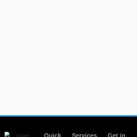
Quick
Services
Get in