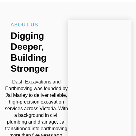
ABOUT US
Digging
Deeper,
Building
Stronger
Dash Excavations and
Earthmoving was founded by
Jai Marley to deliver reliable,
high-precision excavation
services across Victoria. With
a background in civil
plumbing and drainage, Jai
transitioned into earthmoving
more than five years ago,