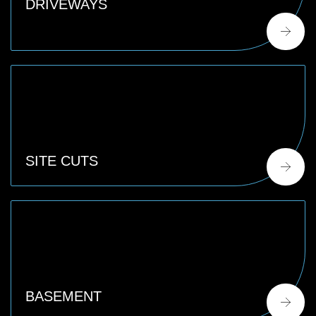
DRIVEWAYS
SITE CUTS
BASEMENT