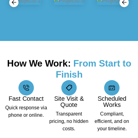
How We Work:
From Start to
Finish
Fast Contact
Site Visit &
Scheduled
Quote
Works
Quick response via
Transparent
Compliant,
phone or online.
pricing, no hidden
efficient, and on
costs.
your timeline.