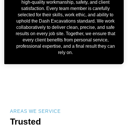
high-quality workmanship, safety, and client
satisfaction. Every team member is carefully
selected for their skills, work ethic, and ability to
uphold the Dash Excavations standard. We work
collaboratively to deliver clean, precise, and safe
results on every job site. Together, we ensure that
every client benefits from personal service,
professional expertise, and a final result they can
rely on.
AREAS WE SERVICE
Trusted