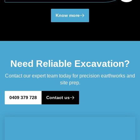
Know more
Need Reliable Excavation?
Contact our expert team today for precision earthworks and
site prep.
0409 379 728
Contact us