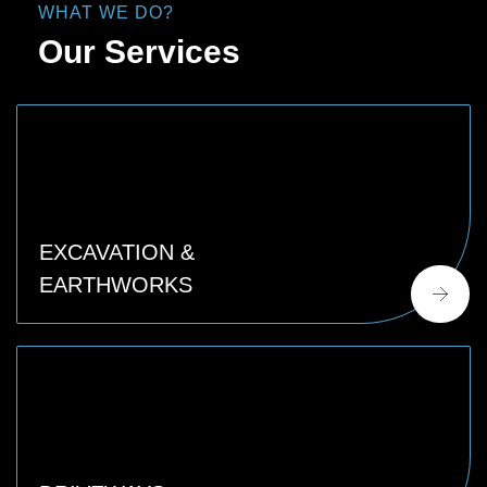
WHAT WE DO?
Our Services
EXCAVATION &
EARTHWORKS