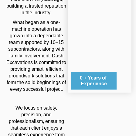
building a trusted reputation
in the industry.
What began as a one-
machine operation has
grown into a dependable
team supported by 10–15
subcontractors, along with
family involvement. Dash
Excavations is committed to
providing smart, efficient
groundwork solutions that
0
+ Years of 
form the solid beginnings of
Experience
every successful project.
We focus on safety,
precision, and
professionalism, ensuring
that each client enjoys a
seamless experience from