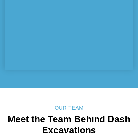
OUR TEAM
Meet the Team Behind
Dash
Excavations