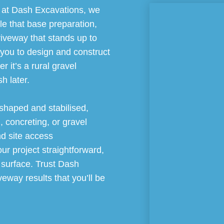
d at Dash Excavations, we
le that base preparation,
riveway that stands up to
 you to design and construct
 it’s a rural gravel
h later.
 shaped and stabilised,
, concreting, or gravel
nd site access
r project straightforward,
al surface. Trust Dash
veway results that you’ll be