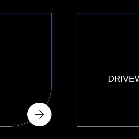
DRIVE