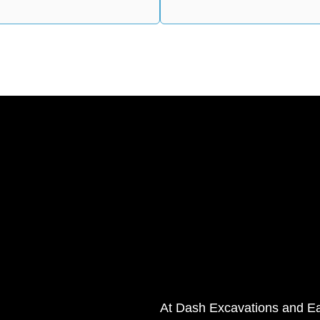
At Dash Excavations and Ear