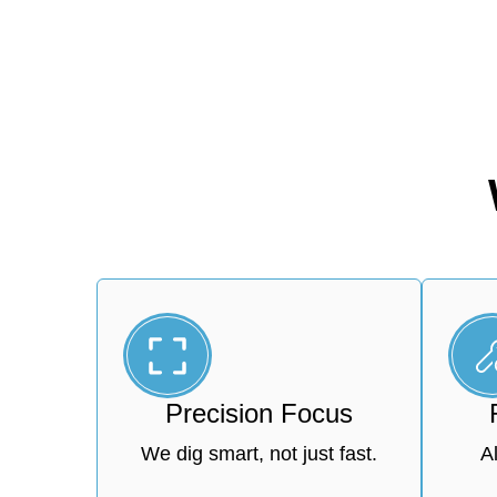
Precision Focus
We dig smart, not just fast.
A