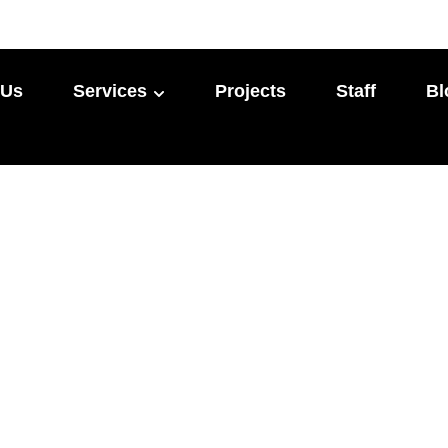
 Us
Services
Projects
Staff
Bl