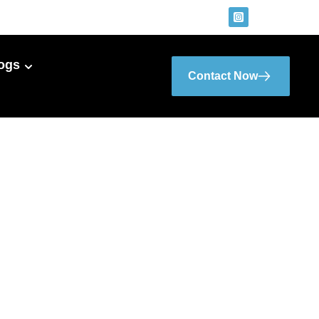
ogs
Contact Now