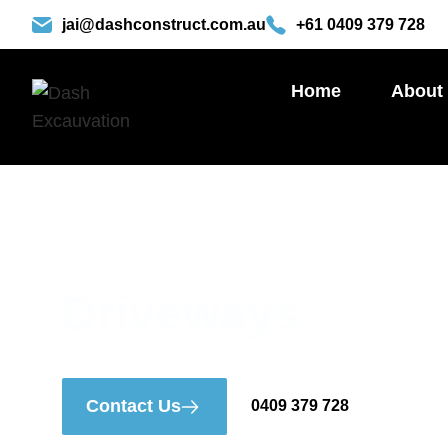
Skip
jai@dashconstruct.com.au
+61 0409 379 728
to
content
Home
About
Driveways
Contact Us
0409 379 728