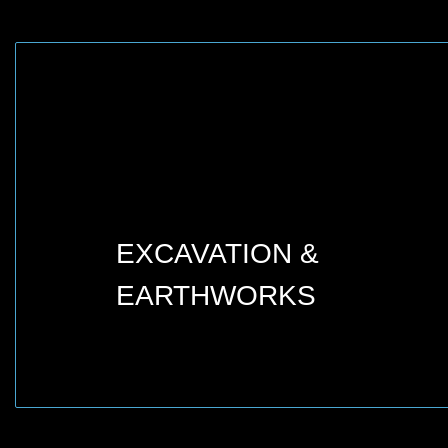
EXCAVATION &
EARTHWORKS