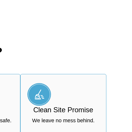
?
Clean Site Promise
safe.
We leave no mess behind.