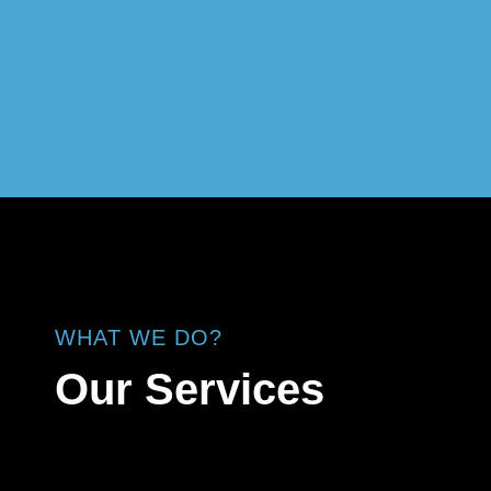
WHAT WE DO?
Our Services