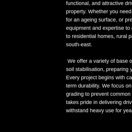
functional, and attractive d
property. Whether you need 
for an ageing surface, or pr
equipment and expertise to d
to residential homes, rural 
south-east.
We offer a variety of base 
soil stabilisation, preparin
Every project begins with ca
term durability. We focus o
grading to prevent common i
takes pride in delivering dri
withstand heavy use for yea