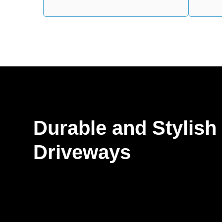
Durable and Stylish
Driveways