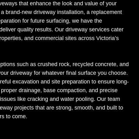
riveways that enhance the look and value of your
a brand-new driveway installation, a replacement
eparation for future surfacing, we have the
eliver quality results. Our driveway services cater
properties, and commercial sites across Victoria’s
options such as crushed rock, recycled concrete, and
g your driveway for whatever final surface you choose.
reful excavation and site preparation to ensure long-
n proper drainage, base compaction, and precise
ssues like cracking and water pooling. Our team
veway projects that are strong, smooth, and built to
rs to come.