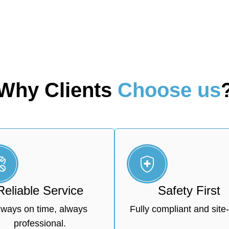
Why Clients
Choose us
Reliable Service
Safety First
lways on time, always
Fully compliant and site-
professional.