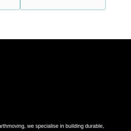
thmoving, we specialise in building durable,