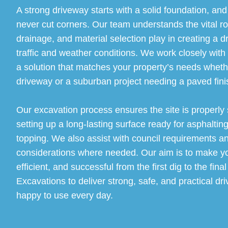
A strong driveway starts with a solid foundation, an
never cut corners. Our team understands the vital ro
drainage, and material selection play in creating a d
traffic and weather conditions. We work closely with
a solution that matches your property’s needs whether
driveway or a suburban project needing a paved finis
Our excavation process ensures the site is properly
setting up a long-lasting surface ready for asphalting
topping. We also assist with council requirements a
considerations where needed. Our aim is to make you
efficient, and successful from the first dig to the fin
Excavations to deliver strong, safe, and practical dri
happy to use every day.