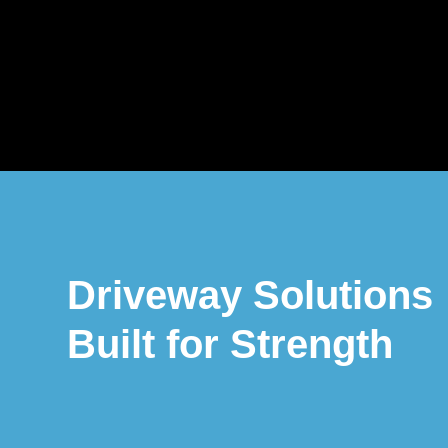
Driveway Solutions
Built for Strength